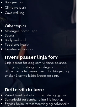
Bungee run
Climbing park
Cave walking
Other topics
Massage/"home" spa
Sauna
Body and soul
Food and health
Creative workshop
Hvem passer linja for?
Linja passer for deg som vil finne balanse,
energi og mestring i hverdagen, enten du
vil roe ned eller prøve nye utfordringer, og
ønsker å styrke både kropp og sinn.
Dette vil du lære
Variert fysisk aktivitet, turer ute og gymsal
Samarbeid og samhandling i fellesskap
Psykisk helse, stressmestring og selvinnsikt