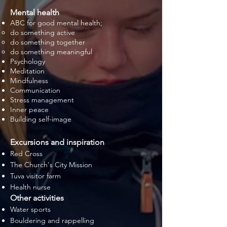
Mental health
ABC for good mental health;
do something active
do something together
do something meaningful
Psychology
Meditation
Mindfulness
Communication
Stress management
Inner peace
Building self-image
Excursions and inspiration
Red Cross
The Church's City Mission
Tuva visitor farm
Health nurse
Other activities
Water sports
Bouldering and rappelling