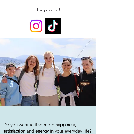
Følg oss her!
Do you want to find more
happiness,
satisfaction
and
energy
in your everyday life?