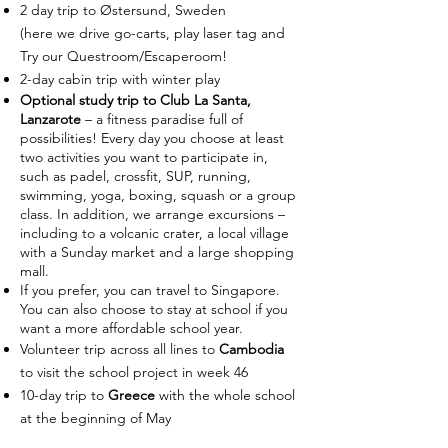
2 day trip to Østersund, Sweden
(here we drive go-carts, play laser tag and
Try our Questroom/Escaperoom!
2-day cabin trip with winter play
Optional study trip to Club La Santa,
Lanzarote
– a fitness paradise full of
possibilities! Every day you choose at least
two activities you want to participate in,
such as padel, crossfit, SUP, running,
swimming, yoga, boxing, squash or a group
class. In addition, we arrange excursions –
including to a volcanic crater, a local village
with a Sunday market and a large shopping
mall.
If you prefer, you can travel to Singapore.
You can also choose to stay at school if you
want a more affordable school year.
Volunteer trip across all lines to
Cambodia
to visit the school project in week 46
10-day trip to
Greece
with the whole school
at the beginning of May