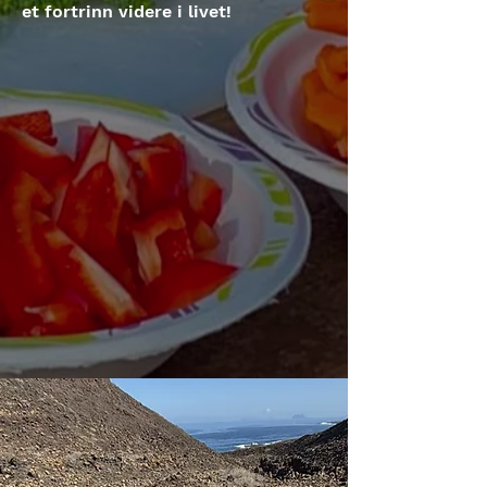
et fortrinn videre i livet!