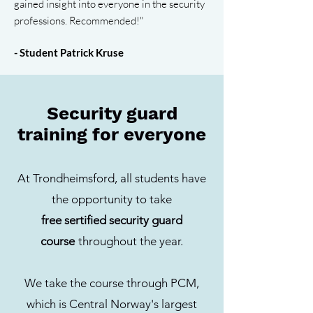
gained insight into everyone in the security
professions. Recommended!"
- Student Patrick Kruse
Security guard
training for everyone
At Trondheimsford, all students have
the opportunity to take
free sertified security guard
course
throughout the year.
We take the course through PCM,
which is Central Norway's largest