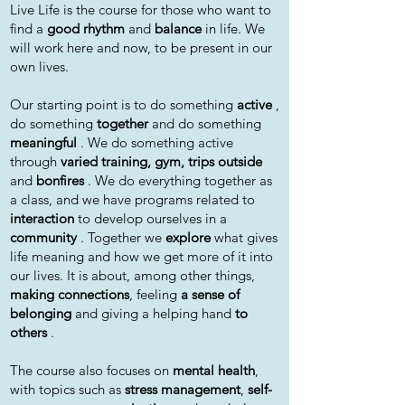
Live Life is the course for those who want to
find a
good rhythm
and
balance
in life. We
will work here and now, to be present in our
own lives.
Our starting point is to do something
active
,
do something
together
and do something
meaningful
. We do something active
through
varied training, gym, trips outside
and
bonfires
. We do everything together as
a class, and we have programs related to
interaction
to develop ourselves in a
community
. Together we
explore
what gives
life meaning and how we get more of it into
our lives. It is about, among other things,
making connections
, feeling
a sense of
belonging
and giving a helping hand
to
others
.
The course also focuses on
mental health
,
with topics such as
stress management
,
self-