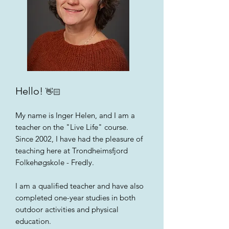
Hello!
👋🏻
My name is Inger Helen, and I am a
teacher on the "Live Life" course.
Since 2002, I have had the pleasure of
teaching here at Trondheimsfjord
Folkehøgskole - Fredly.
I am a qualified teacher and have also
completed one-year studies in both
outdoor activities and physical
education.