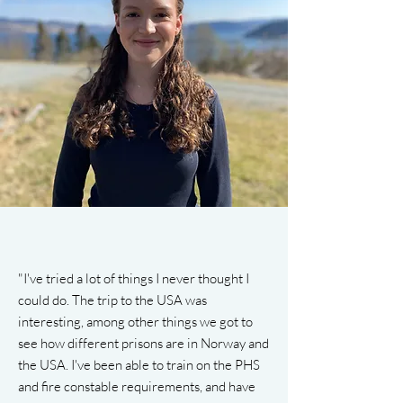
"I've tried a lot of things I never thought I
could do. The trip to the USA was
interesting, among other things we got to
see how different prisons are in Norway and
the USA. I've been able to train on the PHS
and fire constable requirements, and have