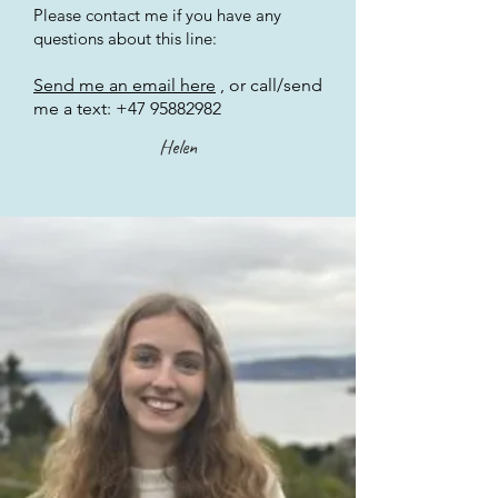
Please contact me if you have any
questions about this line:
Send me an email here
, or call/send
me a text:
+47 95882982
Helen