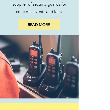
supplier of security guards for
concerts, events and fairs.
READ MORE