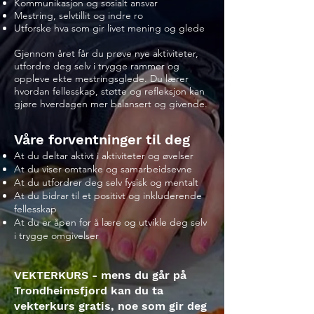
Kommunikasjon og sosialt ansvar
Mestring, selvtillit og indre ro
Utforske hva som gir livet mening og glede
Gjennom året får du prøve nye aktiviteter,
utfordre deg selv i trygge rammer og
oppleve ekte mestringsglede. Du lærer
hvordan fellesskap, støtte og refleksjon kan
gjøre hverdagen mer balansert og givende.
Våre forventninger til deg
At du deltar aktivt i aktiviteter og øvelser
At du viser omtanke og samarbeidsevne
At du utfordrer deg selv fysisk og mentalt
At du bidrar til et positivt og inkluderende
fellesskap
At du er åpen for å lære og utvikle deg selv
i trygge omgivelser
VEKTERKURS - mens du går på
Trondheimsfjord kan du ta
vekterkurs gratis, noe som gir deg