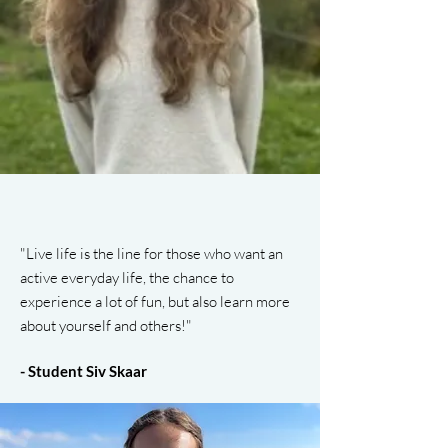
"Live life is the line for those who want an
active everyday life, the chance to
experience a lot of fun, but also learn more
about yourself and others!"
- Student Siv Skaar