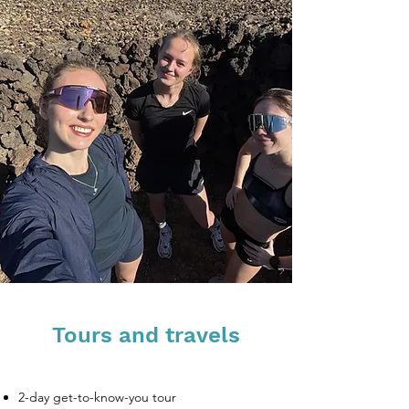
Tours and travels
2-day get-to-know-you tour