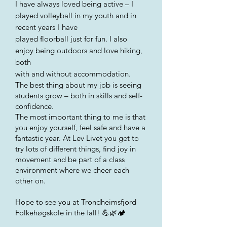
I have always loved being active – I
played volleyball in my youth and in
recent years I
have
played floorball just for fun. I also
enjoy being outdoors and love hiking,
both
with and without accommodation.
The best thing about my job is seeing
students grow – both in skills and self-
confidence.
The most important thing to me is that
you enjoy yourself, feel safe and have a
fantastic year. At Lev Livet you get to
try lots of different things, find joy in
movement and be part of a class
environment where we cheer each
other on.
Hope to see you at Trondheimsfjord
Folkehøgskole in the fall! 💪🌿🏕