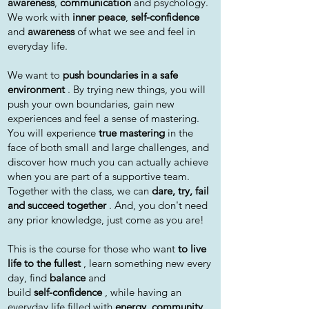
awareness
,
communication
and psychology.
We work with
inner peace
,
self-confidence
and
awareness
of what we see and feel in
everyday life.
We want to
push boundaries in a safe
environment
. By trying new things, you will
push your own boundaries, gain new
experiences and feel a sense of mastering.
You will experience
true mastering
in the
face of both small and large challenges, and
discover how much you can actually achieve
when you are part of a supportive team.
Together with the class, we can
dare, try, fail
and succeed together
. And, you don't need
any prior knowledge, just come as you are!
This is the course for those who want
to live
life to the fullest
, learn something new every
day, find
balance
and
build
self-confidence
, while having an
everyday life filled with
energy, community