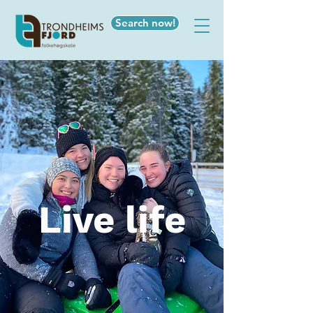
Search now!
Live life