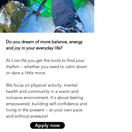
Do you dream of more balance, energy
and joy in your everyday life?
At Live life you get the tools to find your
rhythm – whether you need to calm down
or dare a little more.
We focus on physical activity, mental
health and community in a warm and
inclusive environment. It's about feeling
empowered, building self-confidence and
living in the present – at your own pace
and without pressure!
Apply now