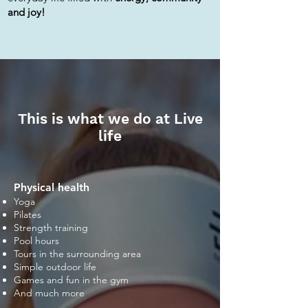
and joy!
This is what we do at Live
life
Physical health
Yoga
Pilates
Strength training
Pool hours
Tours in the surrounding area
Simple outdoor life
Games and fun in the gym
And much more